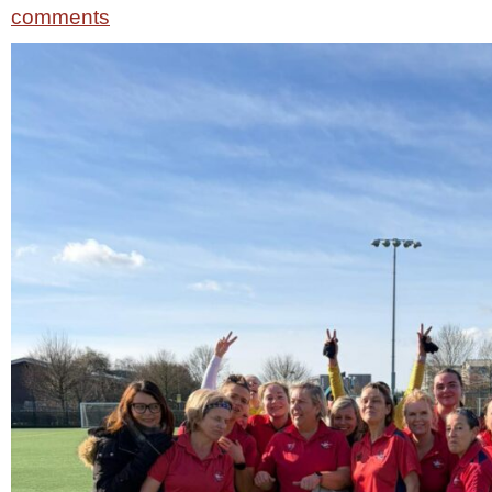
comments