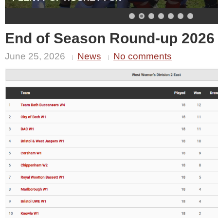
End of Season Round-up 2026
June 25, 2026
News
No comments