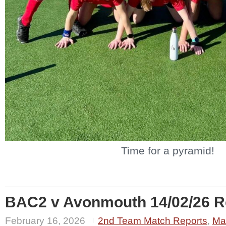
Time for a pyramid!
BAC2 v Avonmouth 14/02/26 Re
February 16, 2026
2nd Team Match Reports
,
Ma