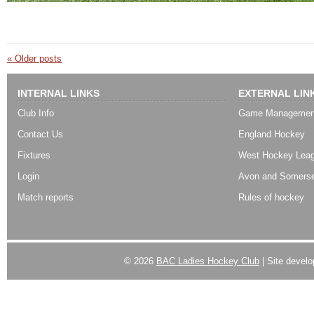
«
Older posts
INTERNAL LINKS
EXTERNAL LIN
Club Info
Game Managemen
Contact Us
England Hockey
Fixtures
West Hockey Lea
Login
Avon and Somerse
Match reports
Rules of hockey
© 2026
BAC Ladies Hockey Club
| Site devel
Powered by
WordPress
| Designed by:
Best SUV
|