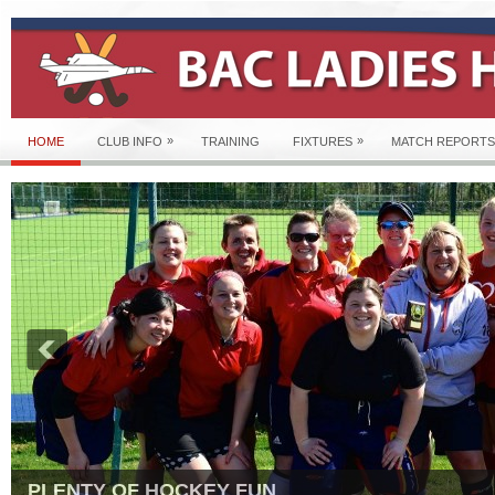
»
»
HOME
CLUB INFO
TRAINING
FIXTURES
MATCH REPORTS
PLENTY OF HOCKEY FUN