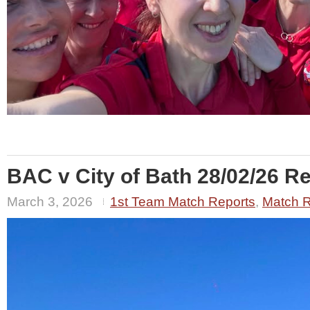
BAC v City of Bath 28/02/26 Re
March 3, 2026
1st Team Match Reports
,
Match R