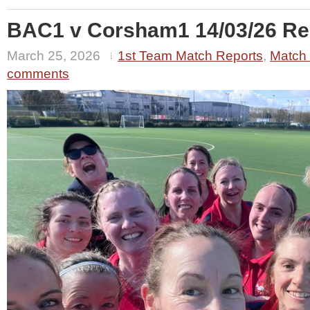
BAC1 v Corsham1 14/03/26 Res
March 25, 2026
1st Team Match Reports
,
Match
comments