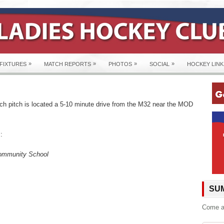
»
»
»
»
FIXTURES
MATCH REPORTS
PHOTOS
SOCIAL
HOCKEY LINK
h pitch is located a 5-10 minute drive from the M32 near the MOD
:
mmunity School
SUM
Come an