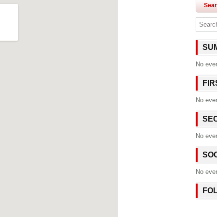
Sea
SU
No eve
FI
No eve
SE
No eve
SO
No eve
FO