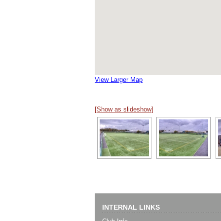
View Larger Map
[Show as slideshow]
INTERNAL LINKS