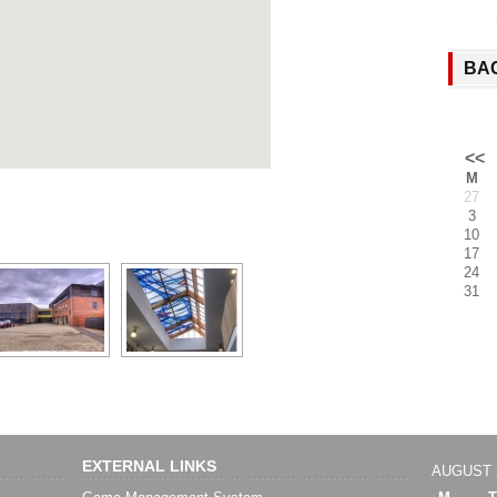
BA
<<
M
27
3
10
17
24
31
EXTERNAL LINKS
AUGUST 