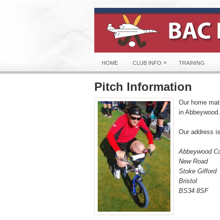
»
HOME
CLUB INFO
TRAINING
Pitch Information
Our home matc
in Abbeywood.
Our address is
Abbeywood Co
New Road
Stoke Gifford
Bristol
BS34 8SF