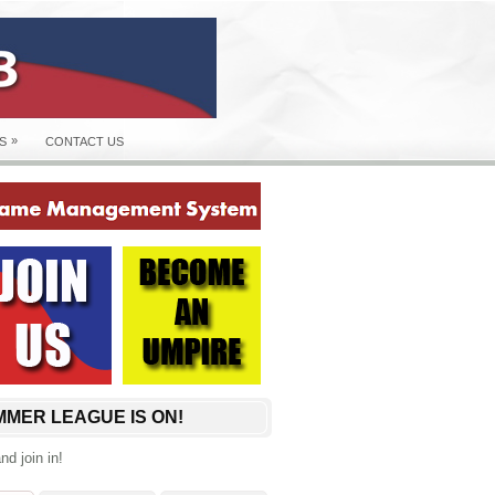
»
S
CONTACT US
MER LEAGUE IS ON!
d join in!