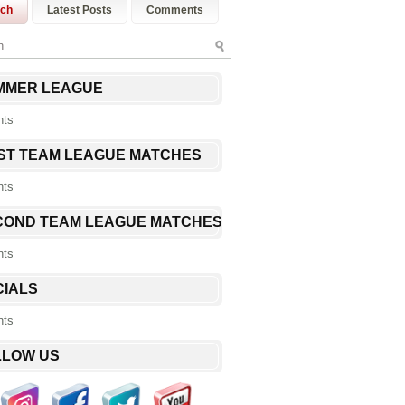
rch
Latest Posts
Comments
MMER LEAGUE
nts
RST TEAM LEAGUE MATCHES
nts
COND TEAM LEAGUE MATCHES
nts
CIALS
nts
LLOW US