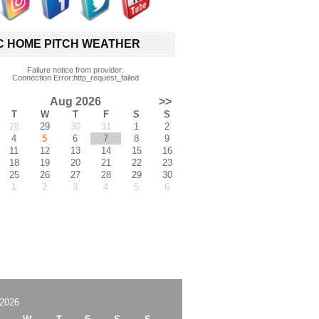
C HOME PITCH WEATHER
Failure notice from provider:
Connection Error:http_request_failed
Aug 2026
>>
T
W
T
F
S
S
28
29
30
31
1
2
4
5
6
7
8
9
11
12
13
14
15
16
18
19
20
21
22
23
25
26
27
28
29
30
1
2
3
4
5
6
2026