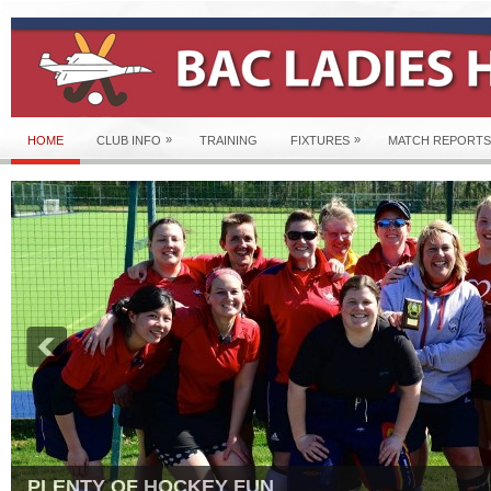
»
»
HOME
CLUB INFO
TRAINING
FIXTURES
MATCH REPORTS
PLENTY OF HOCKEY FUN