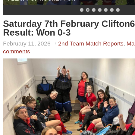
Saturday 7th February Clifton
Result: Won 0-3
February 11, 2026
2nd Team Match Reports
,
Ma
comments