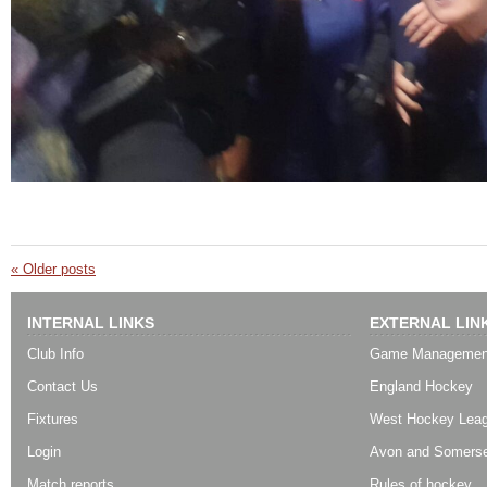
«
Older posts
INTERNAL LINKS
EXTERNAL LIN
Club Info
Game Managemen
Contact Us
England Hockey
Fixtures
West Hockey Lea
Login
Avon and Somerse
Match reports
Rules of hockey