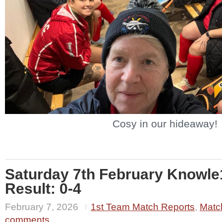
Cosy in our hideaway!
Saturday 7th February Knowl
Result: 0-4
February 7, 2026
1st Team Match Reports
,
Matc
comments