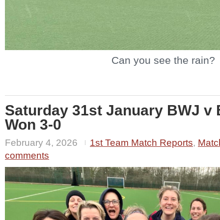
Can you see the rain?
Saturday 31st January BWJ v 
Won 3-0
February 4, 2026
1st Team Match Reports
,
Matc
comments