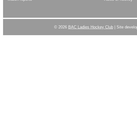
© 2026
BAC Ladies Hockey Club
| Site devel
Powered by
WordPress
| Designed by:
Best SUV
|