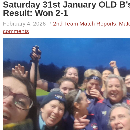
Saturday 31st January OLD B’
Result: Won 2-1
February 4, 2026
2nd Team Match Reports
,
Mat
comments