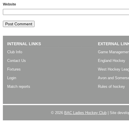
Website
INTERNAL LINKS
EXTERNAL LIN
Club Info
Game Managemen
Contact Us
England Hockey
Fixtures
West Hockey Lea
Login
Avon and Somerse
Match reports
Rules of hockey
© 2026
BAC Ladies Hockey Club
| Site devel
Powered by
WordPress
| Designed by:
Best SUV
|