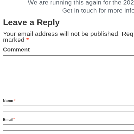
We are running this again for the 20
Get in touch for more info
Leave a Reply
Your email address will not be published.
Requ
marked
*
Comment
Name
*
Email
*