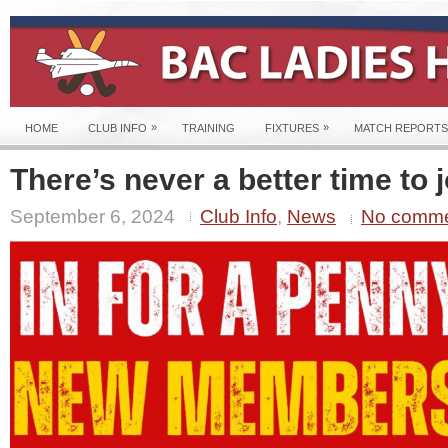
»
»
HOME
CLUB INFO
TRAINING
FIXTURES
MATCH REPORTS
There’s never a better time to j
September 6, 2024
Club Info
,
News
No comm