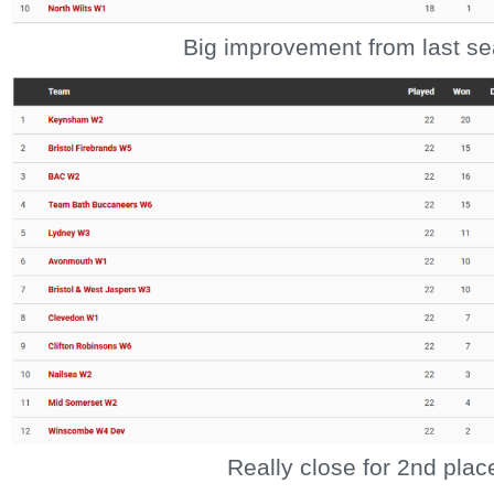
Big improvement from last s
Really close for 2nd plac