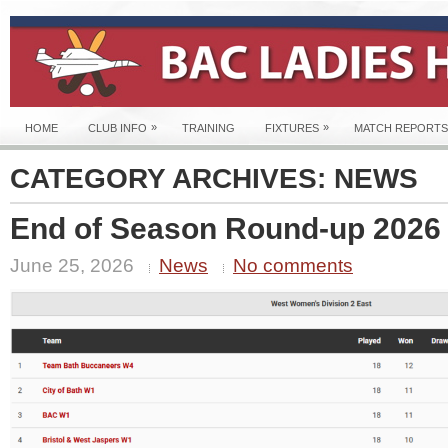
»
»
HOME
CLUB INFO
TRAINING
FIXTURES
MATCH REPORTS
CATEGORY ARCHIVES:
NEWS
End of Season Round-up 2026
June 25, 2026
News
No comments