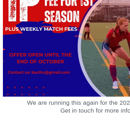
We are running this again for the 20
Get in touch for more info