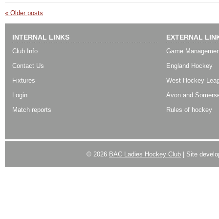
«
Older posts
INTERNAL LINKS
EXTERNAL LIN
Club Info
Game Managemen
Contact Us
England Hockey
Fixtures
West Hockey Lea
Login
Avon and Somerse
Match reports
Rules of hockey
© 2026
BAC Ladies Hockey Club
| Site devel
Powered by
WordPress
| Designed by:
Best SUV
|