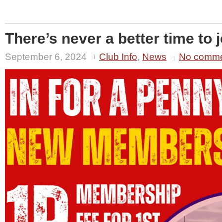
There’s never a better time to j
September 6, 2024
Club Info
,
News
No comm