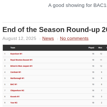
A good showing for BAC1
End of the Season Round-up 2
August 12, 2025
News
No comments