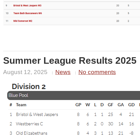
Summer League Results 2025
August 12, 2025
News
No comments