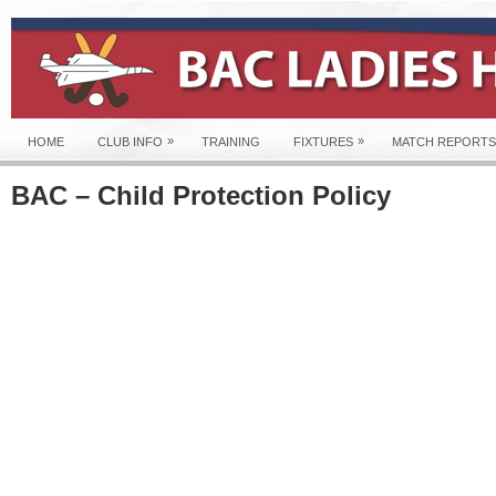
»
»
HOME
CLUB INFO
TRAINING
FIXTURES
MATCH REPORTS
BAC – Child Protection Policy