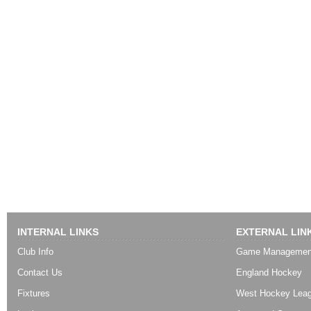
INTERNAL LINKS
EXTERNAL LIN
Club Info
Game Managemen
Contact Us
England Hockey
Fixtures
West Hockey Lea