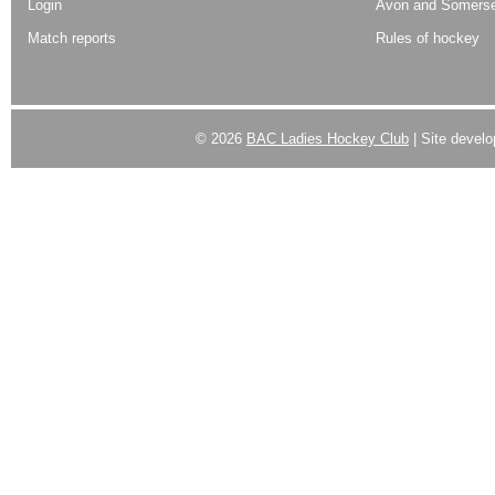
Login
Avon and Somerse
Match reports
Rules of hockey
© 2026
BAC Ladies Hockey Club
| Site devel
Powered by
WordPress
| Designed by:
Best SUV
|