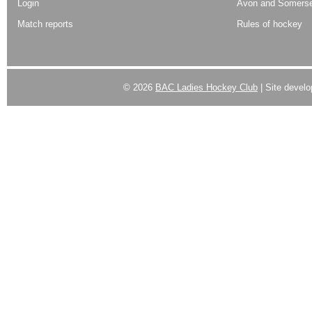
Login
Avon and Somerse
Match reports
Rules of hockey
© 2026
BAC Ladies Hockey Club
| Site devel
Powered by
WordPress
| Designed by:
Best SUV
|