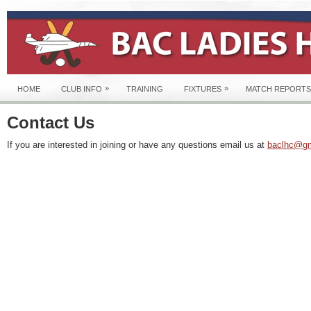
»
»
HOME
CLUB INFO
TRAINING
FIXTURES
MATCH REPORTS
Contact Us
If you are interested in joining or have any questions email us at
baclhc@gm