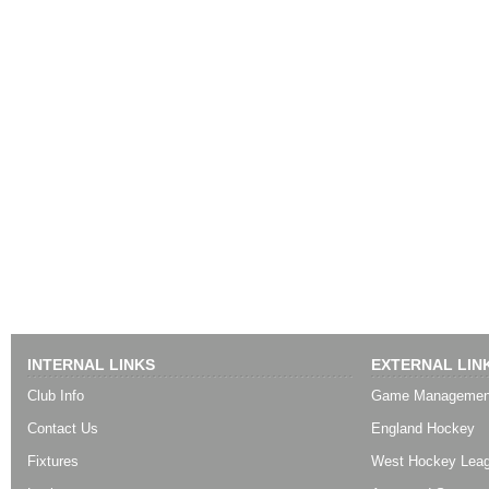
INTERNAL LINKS
EXTERNAL LIN
Club Info
Game Managemen
Contact Us
England Hockey
Fixtures
West Hockey Lea