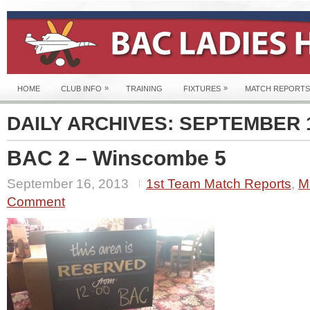
»
»
HOME
CLUB INFO
TRAINING
FIXTURES
MATCH REPORTS
DAILY ARCHIVES:
SEPTEMBER 1
BAC 2 – Winscombe 5
September 16, 2013
1st Team Match Reports
,
M
Comment