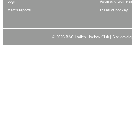
Login
Avon and Somerse
Match reports
Rules of hockey
© 2026
BAC Ladies Hockey Club
| Site devel
Powered by
WordPress
| Designed by:
Best SUV
|