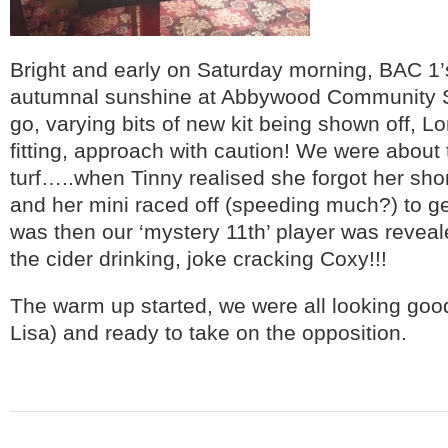
Bright and early on Saturday morning, BAC 1’
autumnal sunshine at Abbywood Community Sch
go, varying bits of new kit being shown off, L
fitting, approach with caution! We were about 
turf…..when Tinny realised she forgot her short
and her mini raced off (speeding much?) to get
was then our ‘mystery 11
th
’ player was revea
the cider drinking, joke cracking Coxy!!!
The warm up started, we were all looking goo
Lisa) and ready to take on the opposition.