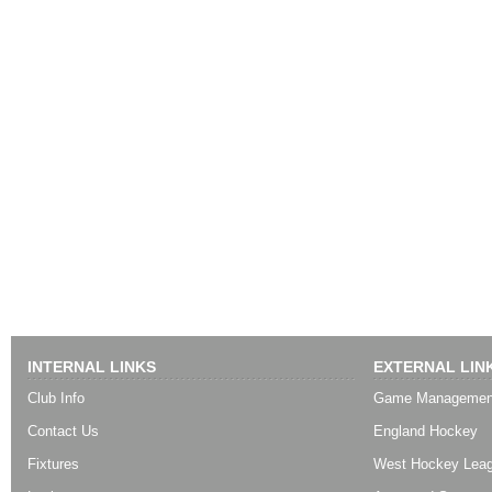
INTERNAL LINKS
EXTERNAL LIN
Club Info
Game Managemen
Contact Us
England Hockey
Fixtures
West Hockey Lea