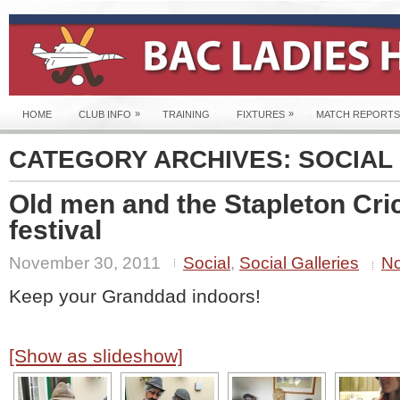
»
»
HOME
CLUB INFO
TRAINING
FIXTURES
MATCH REPORTS
CATEGORY ARCHIVES:
SOCIAL
Old men and the Stapleton Cri
festival
November 30, 2011
Social
,
Social Galleries
N
Keep your Granddad indoors!
[Show as slideshow]