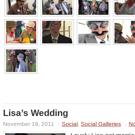
Lisa’s Wedding
November 19, 2011
Social
,
Social Galleries
N