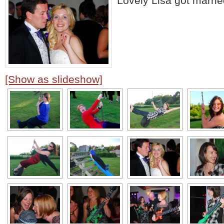
Lovely Lisa got marr
[Show as slideshow]