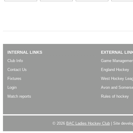
INTERNAL LINKS
EXTERNAL LIN
Club Info
Game Managemen
Contact Us
England Hockey
Fixtures
West Hockey Lea
Login
Avon and Somerse
Match reports
Rules of hockey
© 2026
BAC Ladies Hockey Club
| Site devel