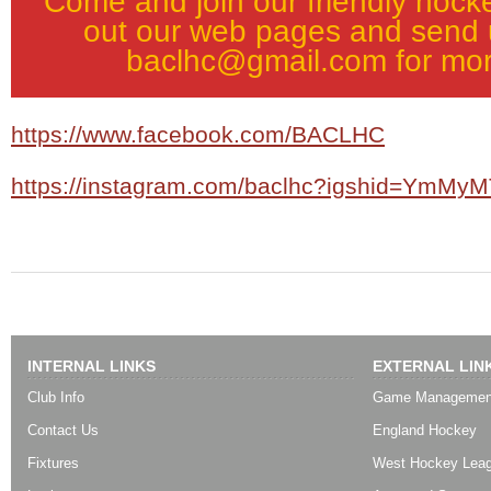
Come and join our friendly hock
out our web pages and send 
baclhc@gmail.com for mor
https://www.facebook.com/BACLHC
https://instagram.com/baclhc?igshid=YmM
INTERNAL LINKS
EXTERNAL LIN
Club Info
Game Managemen
Contact Us
England Hockey
Fixtures
West Hockey Lea