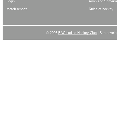
Login
Avon and Somerse
Match reports
Rules of hockey
© 2026
BAC Ladies Hockey Club
| Site devel
Powered by
WordPress
| Designed by:
Best SUV
|