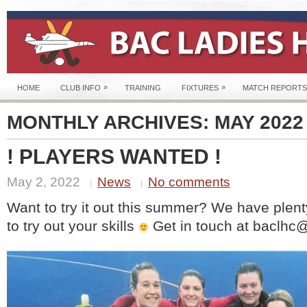
»
»
HOME
CLUB INFO
TRAINING
FIXTURES
MATCH REPORTS
MONTHLY ARCHIVES:
MAY 2022
! PLAYERS WANTED !
May 2, 2022
News
No comments
Want to try it out this summer? We have plent
to try out your skills
Get in touch at baclhc